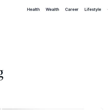
Health
Wealth
Career
Lifestyle
·
g