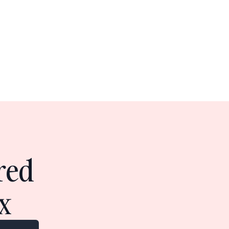
red
x