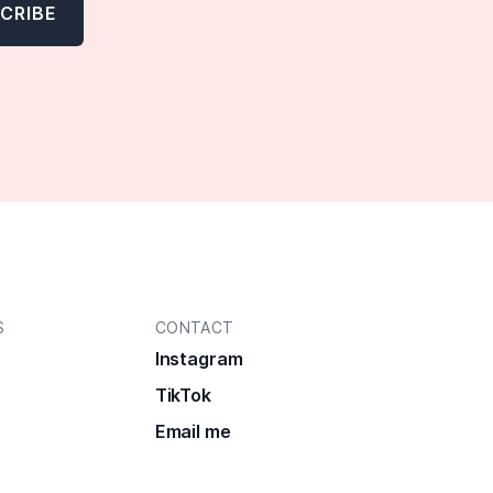
S
CONTACT
Instagram
TikTok
Email me