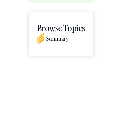
Browse Topics
Summary