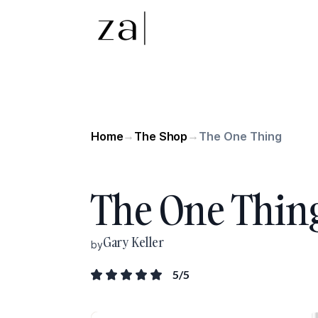
Home
The Shop
The One Thing
→
→
The One Thin
Gary Keller
by
5
/5