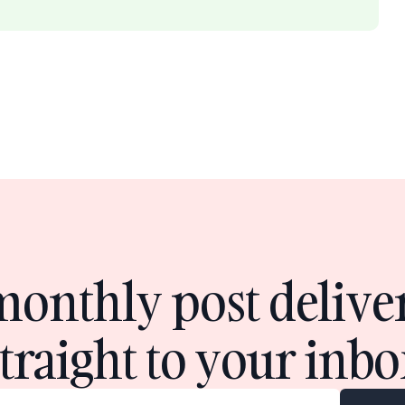
monthly post delive
straight to your inbo