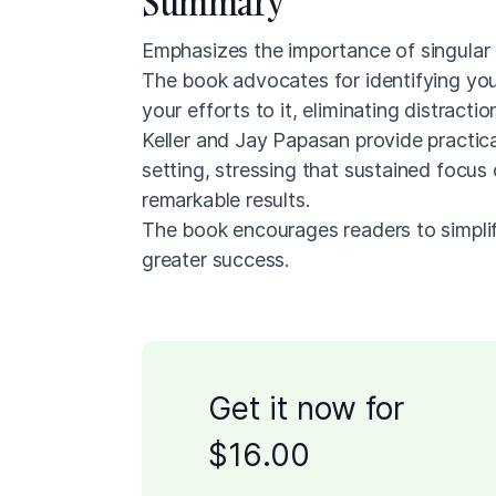
Summary
Emphasizes the importance of singular 
The book advocates for identifying you
your efforts to it, eliminating distracti
Keller and Jay Papasan provide practic
setting, stressing that sustained focus
remarkable results.
The book encourages readers to simplify 
greater success.
Get it now for
$
16
.00