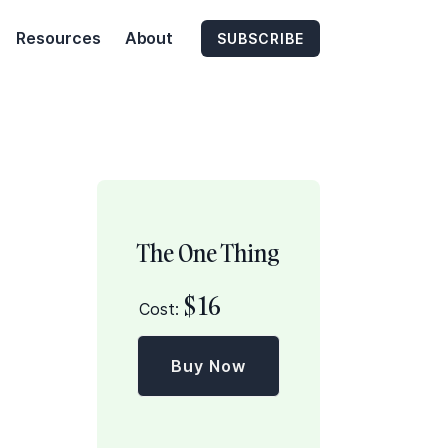
Resources
About
SUBSCRIBE
The One Thing
$
16
Cost:
Buy Now