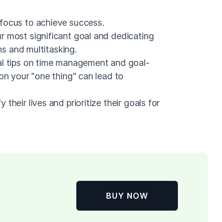
focus to achieve success.
r most significant goal and dedicating
ons and multitasking.
al tips on time management and goal-
 on your "one thing" can lead to
their lives and prioritize their goals for
BUY NOW