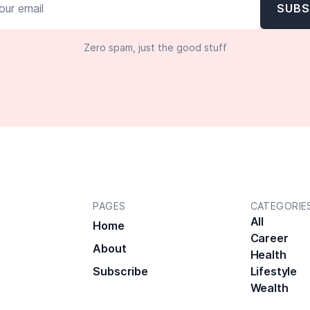
Zero spam, just the good stuff
PAGES
CATEGORIE
All
Home
Career
About
Health
Subscribe
Lifestyle
Wealth