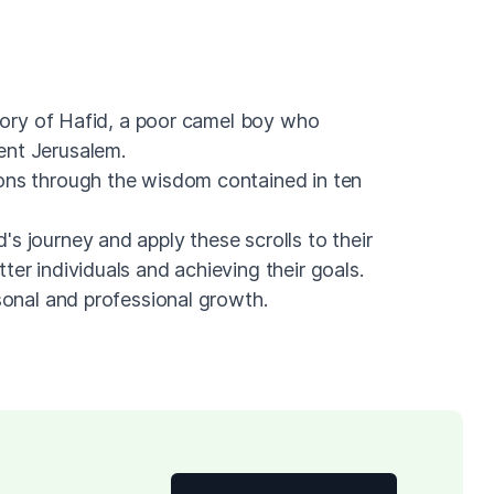
 story of Hafid, a poor camel boy who
ent Jerusalem.
ons through the wisdom contained in ten
s journey and apply these scrolls to their
ter individuals and achieving their goals.
rsonal and professional growth.