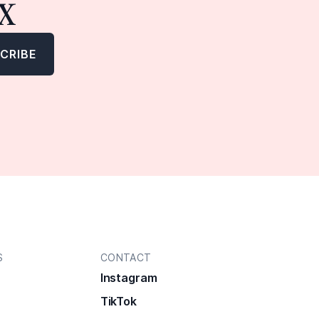
x
S
CONTACT
Instagram
TikTok