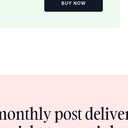
BUY NOW
monthly post delive