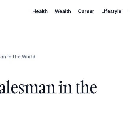
Health
Wealth
Career
Lifestyle
·
an in the World
Salesman in the