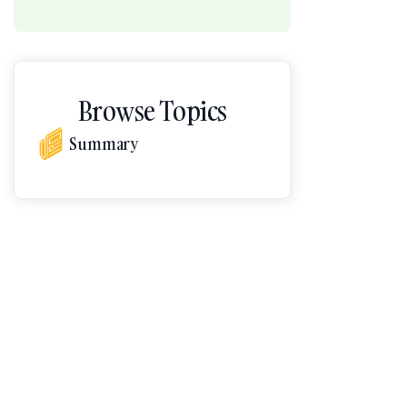
Browse Topics
Summary