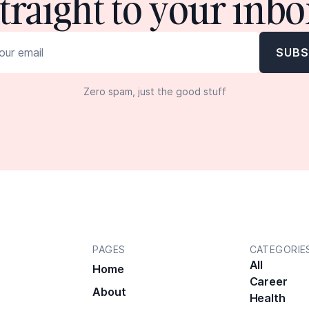
straight to your inbo
Zero spam, just the good stuff
PAGES
CATEGORIE
All
Home
Career
About
Health