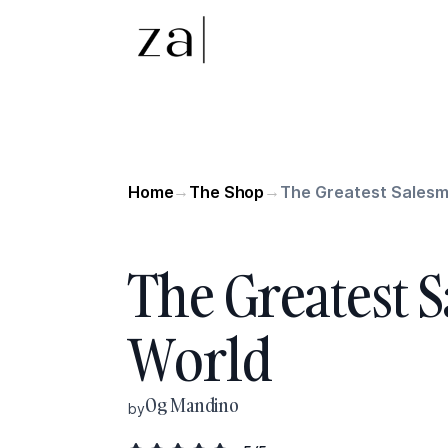
Home
The Shop
The Greatest Salesm
→
→
The Greatest 
World
Og Mandino
by