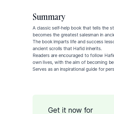
Summary
A classic self-help book that tells the
becomes the greatest salesman in anci
The book imparts life and success less
ancient scrolls that Hafid inherits.
Readers are encouraged to follow Hafid'
own lives, with the aim of becoming bet
Serves as an inspirational guide for pe
Get it now for