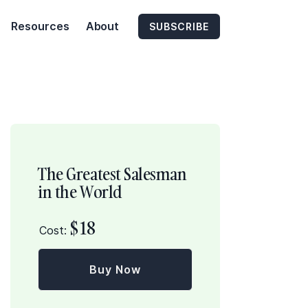
Resources
About
SUBSCRIBE
The Greatest Salesman
in the World
$
18
Cost:
Buy Now