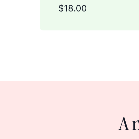
$
18
.00
A 