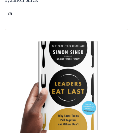
by
/5