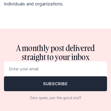
individuals and organizations.
A monthly post delivered
straight to your inbox
Zero spam, just the good stuff