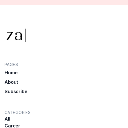
PAGES
Home
About
Subscribe
CATEGORIES
All
Career