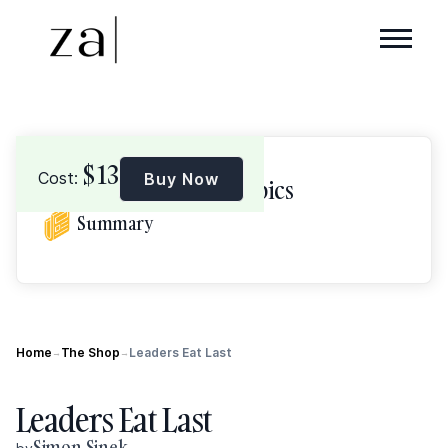
$
13
Cost:
Buy Now
Browse Topics
Summary
Home
The Shop
Leaders Eat Last
→
→
Leaders Eat Last
Simon Sinek