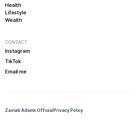
Health
Lifestyle
Wealth
CONTACT
Instagram
TikTok
Email me
Zainab Adams Official
Privacy Policy