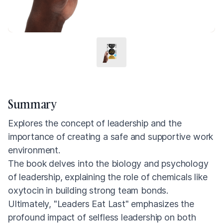
Summary
Explores the concept of leadership and the
importance of creating a safe and supportive work
environment.
The book delves into the biology and psychology
of leadership, explaining the role of chemicals like
oxytocin in building strong team bonds.
Ultimately, "Leaders Eat Last" emphasizes the
profound impact of selfless leadership on both