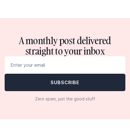
A monthly post delivered
straight to your inbox
Zero spam, just the good stuff