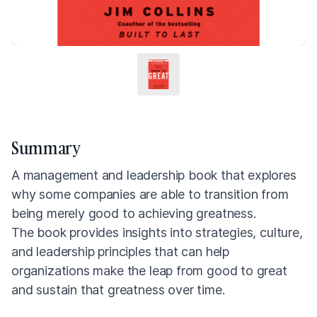
Summary
A management and leadership book that explores
why some companies are able to transition from
being merely good to achieving greatness.
The book provides insights into strategies, culture,
and leadership principles that can help
organizations make the leap from good to great
and sustain that greatness over time.