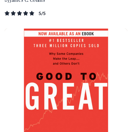
by
5
/5