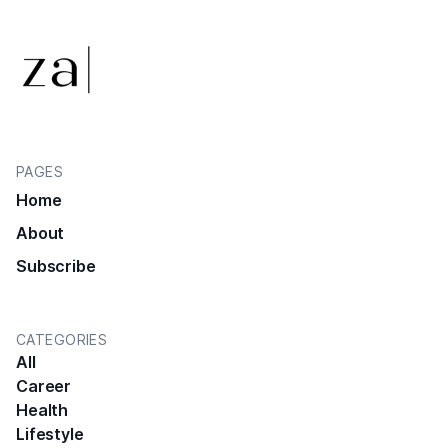
PAGES
Home
About
Subscribe
CATEGORIES
All
Career
Health
Lifestyle