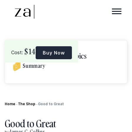
$
14
Cost:
Buy Now
Browse Topics
Summary
Home
The Shop
Good to Great
→
→
Good to Great
James C. Collins