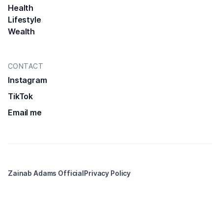
Health
Lifestyle
Wealth
CONTACT
Instagram
TikTok
Email me
Zainab Adams Official
Privacy Policy