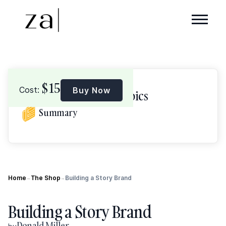
$
15
Cost:
Buy Now
Browse Topics
Summary
Home
The Shop
Building a Story Brand
→
→
Building a Story Brand
Donald Miller