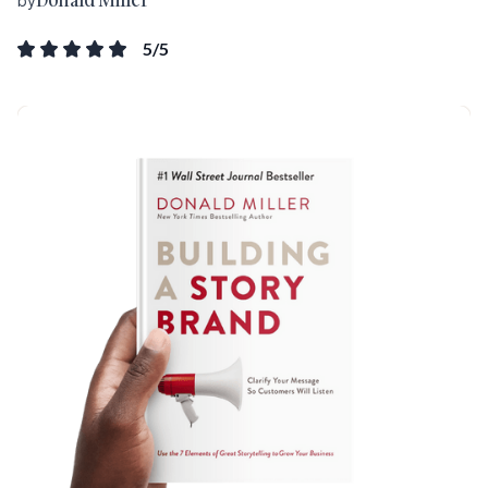
by
5
/5