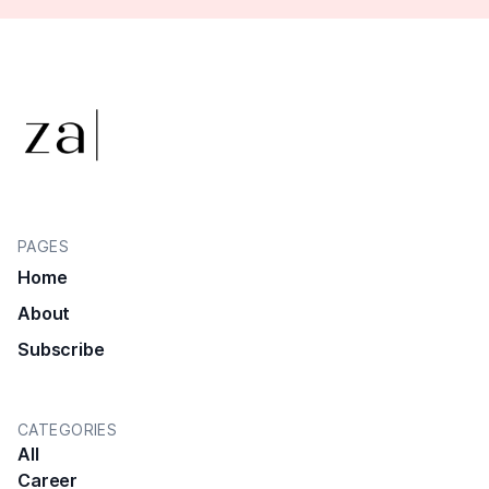
PAGES
Home
About
Subscribe
CATEGORIES
All
Career