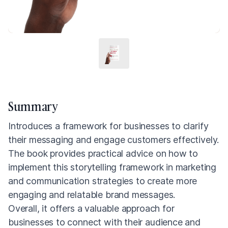
Summary
Introduces a framework for businesses to clarify
their messaging and engage customers effectively.
The book provides practical advice on how to
implement this storytelling framework in marketing
and communication strategies to create more
engaging and relatable brand messages.
Overall, it offers a valuable approach for
businesses to connect with their audience and