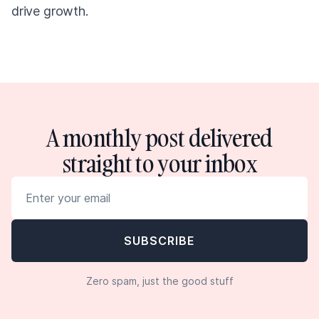
drive growth.
A monthly post delivered
straight to your inbox
Zero spam, just the good stuff