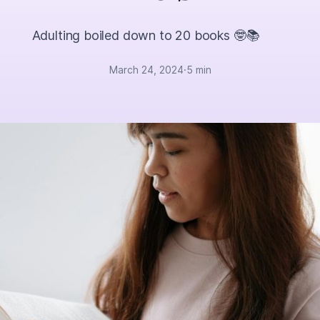
Adulting boiled down to 20 books 🤓📚
March 24, 2024
·
5 min