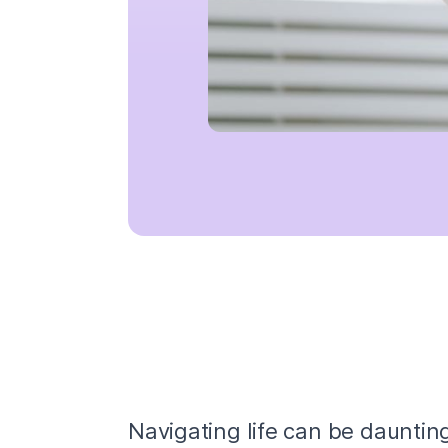
Navigating life can be dauntin