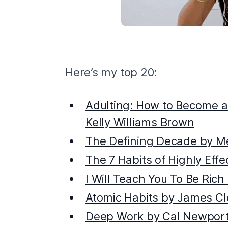
Here’s my top 20:
Adulting: How to Become a
Kelly Williams Brown
The Defining Decade by M
The 7 Habits of Highly Eff
I Will Teach You To Be Rich
Atomic Habits by James Cl
Deep Work by Cal Newpor