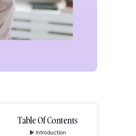
Table Of Contents
▶️
Introduction