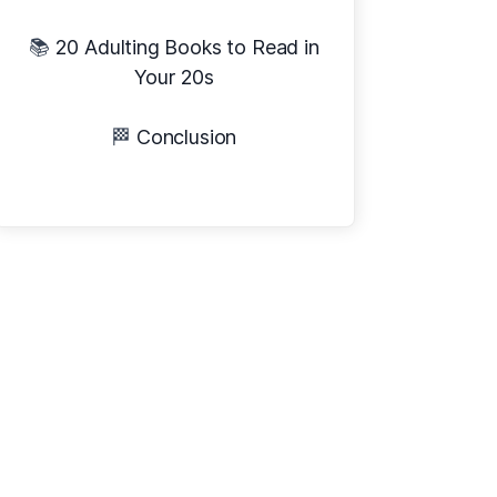
📚
20 Adulting Books to Read in
Your 20s
🏁
Conclusion