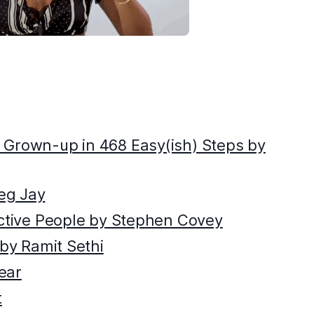
 Grown-up in 468 Easy(ish) Steps by
eg Jay
ective People by Stephen Covey
 by Ramit Sethi
ear
t