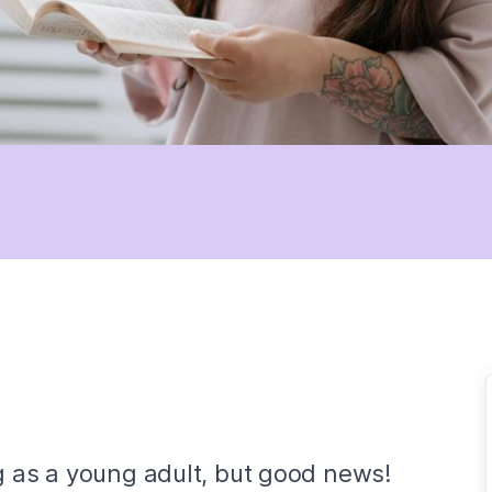
g as a young adult, but good news!