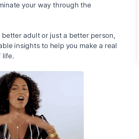
lluminate your way through the
 better adult or just a better person,
able insights to help you make a real
life.