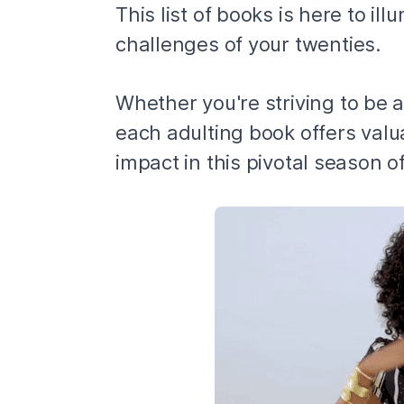
This list of books is here to i
challenges of your twenties.
Whether you're striving to be a
each adulting book offers valu
impact in this pivotal season of 