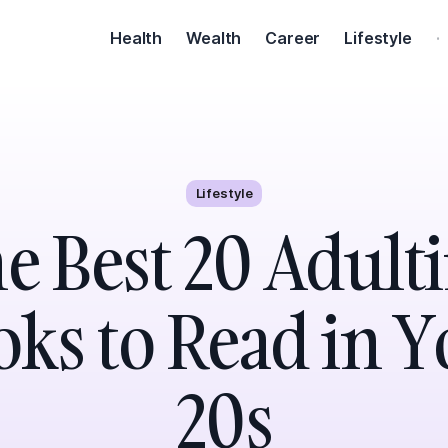
Health
Wealth
Career
Lifestyle
·
Lifestyle
e Best 20 Adult
ks to Read in 
20s