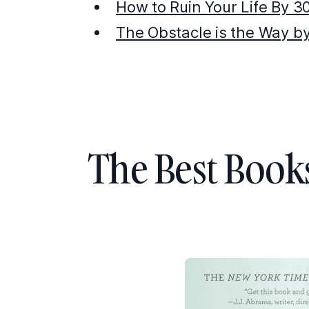
How to Ruin Your Life By 3
The Obstacle is the Way b
The Best Book