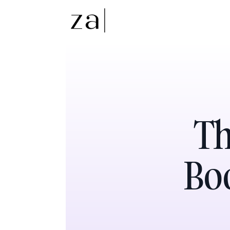
Th
Boo