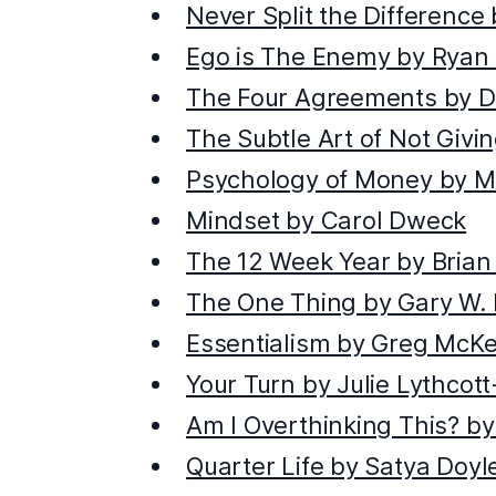
Never Split the Difference
Ego is The Enemy by Ryan 
The Four Agreements by D
The Subtle Art of Not Giv
Psychology of Money by M
Mindset by Carol Dweck
The 12 Week Year by Brian
The One Thing by Gary W. 
Essentialism by Greg McK
Your Turn by Julie Lythcot
Am I Overthinking This? by 
Quarter Life by Satya Doyl