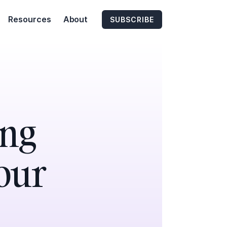
Resources
About
SUBSCRIBE
ing
Your