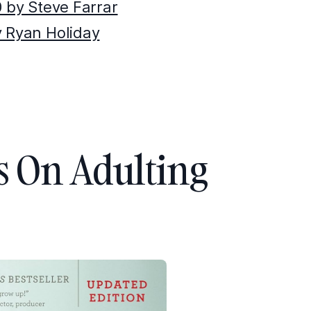
0 by Steve Farrar
y Ryan Holiday
s On Adulting