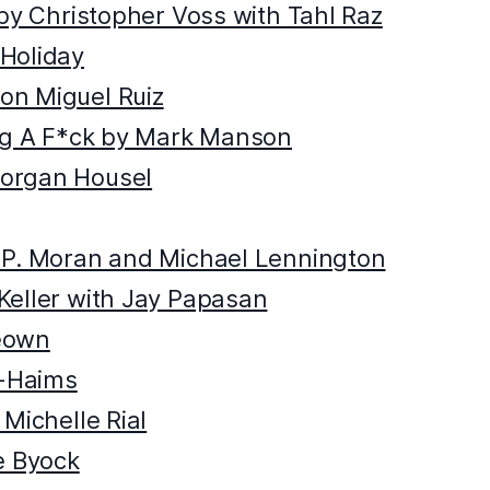
 by Christopher Voss with Tahl Raz
Holiday
on Miguel Ruiz
ing A F*ck by Mark Manson
organ Housel
 P. Moran and Michael Lennington
Keller with Jay Papasan
eown
t-Haims
Michelle Rial
e Byock