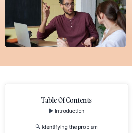
Table Of Contents
▶️
Introduction
🔍
Identifying the problem