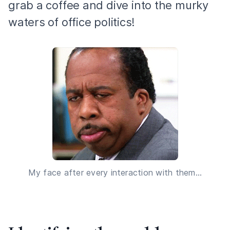
grab a coffee and dive into the murky
waters of office politics!
My face after every interaction with them...