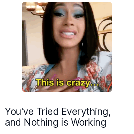
You've Tried Everything,
and Nothing is Working