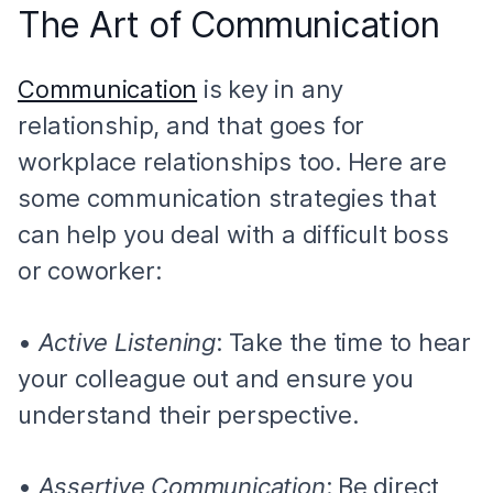
The Art of Communication
Communication
is key in any
relationship, and that goes for
workplace relationships too. Here are
some communication strategies that
can help you deal with a difficult boss
or coworker:
•
Active Listening
: Take the time to hear
your colleague out and ensure you
understand their perspective.
•
Assertive Communication
: Be direct,