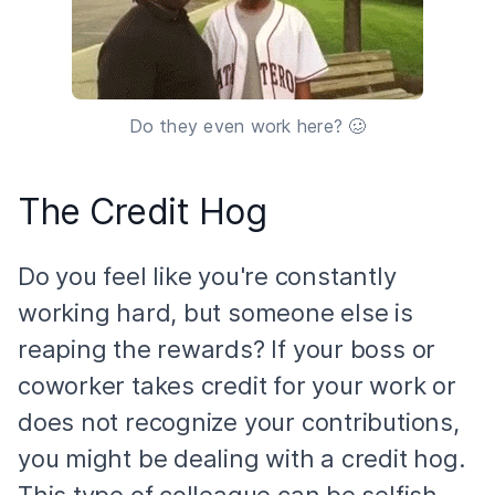
Do they even work here? 🥴
The Credit Hog
Do you feel like you're constantly
working hard, but someone else is
reaping the rewards? If your boss or
coworker takes credit for your work or
does not recognize your contributions,
you might be dealing with a credit hog.
This type of colleague can be selfish