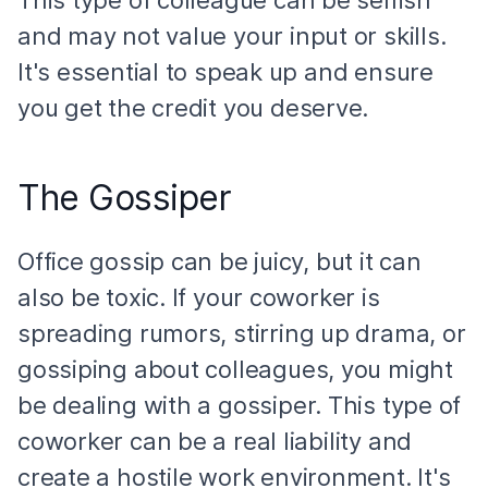
and may not value your input or skills.
It's essential to speak up and ensure
you get the credit you deserve.
The Gossiper
Office gossip can be juicy, but it can
also be toxic. If your coworker is
spreading rumors, stirring up drama, or
gossiping about colleagues, you might
be dealing with a gossiper. This type of
coworker can be a real liability and
create a hostile work environment. It's