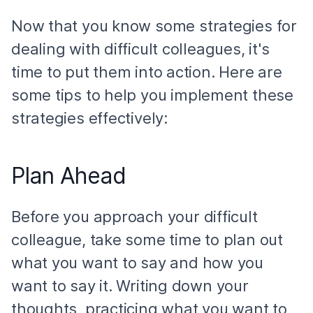
Now that you know some strategies for
dealing with difficult colleagues, it's
time to put them into action. Here are
some tips to help you implement these
strategies effectively:
Plan Ahead
Before you approach your difficult
colleague, take some time to plan out
what you want to say and how you
want to say it. Writing down your
thoughts, practicing what you want to