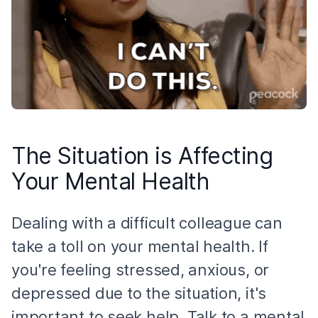
The Situation is Affecting
Your Mental Health
Dealing with a difficult colleague can
take a toll on your mental health. If
you're feeling stressed, anxious, or
depressed due to the situation, it's
important to seek help. Talk to a mental