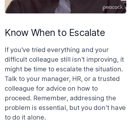
Know When to Escalate
If you've tried everything and your
difficult colleague still isn't improving, it
might be time to escalate the situation.
Talk to your manager, HR, or a trusted
colleague for advice on how to
proceed. Remember, addressing the
problem is essential, but you don't have
to do it alone.