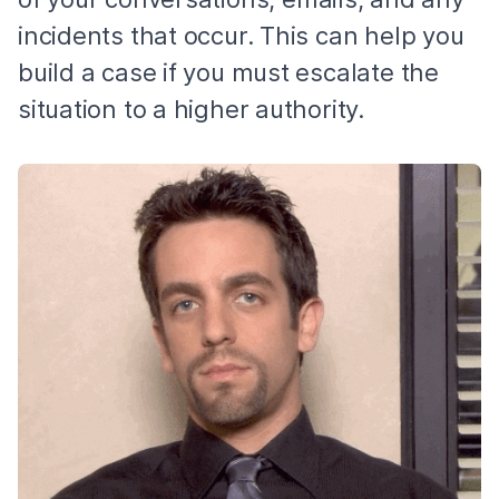
incidents that occur. This can help you
build a case if you must escalate the
situation to a higher authority.