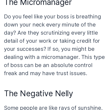
The Micromanager
Do you feel like your boss is breathing
down your neck every minute of the
day? Are they scrutinizing every little
detail of your work or taking credit for
your successes? If so, you might be
dealing with a micromanager. This type
of boss can be an absolute control
freak and may have trust issues.
The Negative Nelly
Some people are like rays of sunshine,