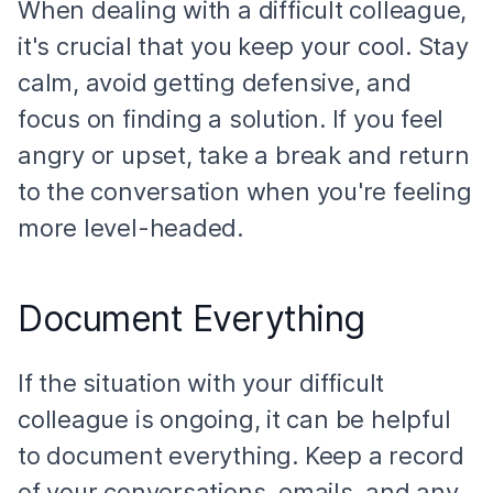
When dealing with a difficult colleague,
it's crucial that you keep your cool. Stay
calm, avoid getting defensive, and
focus on finding a solution. If you feel
angry or upset, take a break and return
to the conversation when you're feeling
more level-headed.
Document Everything
If the situation with your difficult
colleague is ongoing, it can be helpful
to document everything. Keep a record
of your conversations, emails, and any