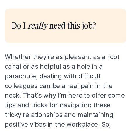
Do I
really
need this job?
Whether they're as pleasant as a root
canal or as helpful as a hole in a
parachute, dealing with difficult
colleagues can be a real pain in the
neck. That's why I'm here to offer some
tips and tricks for navigating these
tricky relationships and maintaining
positive vibes in the workplace. So,