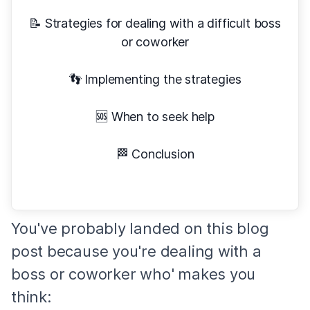
📝 Strategies for dealing with a difficult boss
or coworker
👣 Implementing the strategies
🆘 When to seek help
🏁 Conclusion
You've probably landed on this blog
post because you're dealing with a
boss or coworker who' makes you
think: