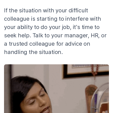
If the situation with your difficult
colleague is starting to interfere with
your ability to do your job, it's time to
seek help. Talk to your manager, HR, or
a trusted colleague for advice on
handling the situation.