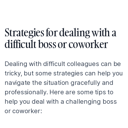
Strategies for dealing with a
difficult boss or coworker
Dealing with difficult colleagues can be
tricky, but some strategies can help you
navigate the situation gracefully and
professionally. Here are some tips to
help you deal with a challenging boss
or coworker: