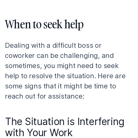
When to seek help
Dealing with a difficult boss or
coworker can be challenging, and
sometimes, you might need to seek
help to resolve the situation. Here are
some signs that it might be time to
reach out for assistance:
The Situation is Interfering
with Your Work