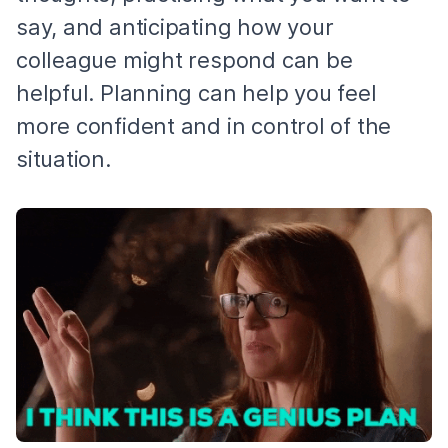
say, and anticipating how your
colleague might respond can be
helpful. Planning can help you feel
more confident and in control of the
situation.