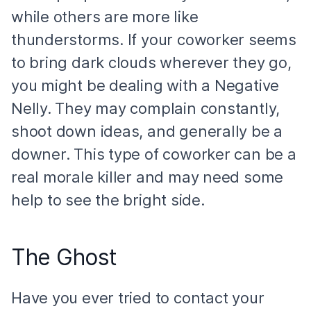
while others are more like
thunderstorms. If your coworker seems
to bring dark clouds wherever they go,
you might be dealing with a Negative
Nelly. They may complain constantly,
shoot down ideas, and generally be a
downer. This type of coworker can be a
real morale killer and may need some
help to see the bright side.
The Ghost
Have you ever tried to contact your