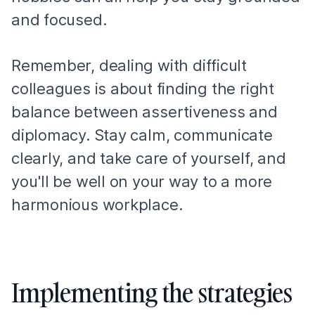
and focused.
Remember, dealing with difficult
colleagues is about finding the right
balance between assertiveness and
diplomacy. Stay calm, communicate
clearly, and take care of yourself, and
you'll be well on your way to a more
harmonious workplace.
Implementing the strategies