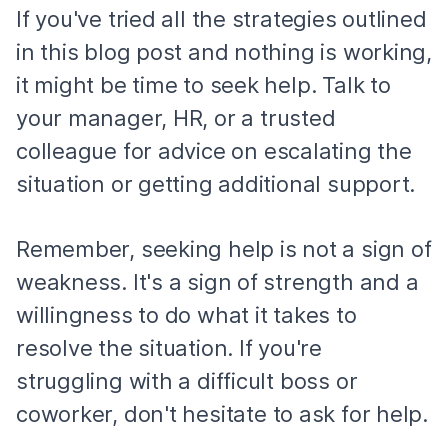
If you've tried all the strategies outlined
in this blog post and nothing is working,
it might be time to seek help. Talk to
your manager, HR, or a trusted
colleague for advice on escalating the
situation or getting additional support.
Remember, seeking help is not a sign of
weakness. It's a sign of strength and a
willingness to do what it takes to
resolve the situation. If you're
struggling with a difficult boss or
coworker, don't hesitate to ask for help.