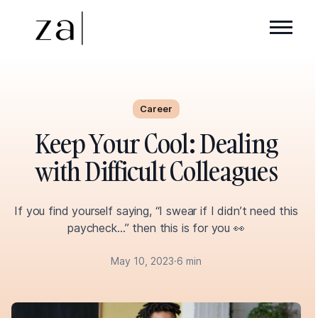
Career
Keep Your Cool: Dealing
with Difficult Colleagues
If you find yourself saying, “I swear if I didn’t need this
paycheck…” then this is for you 👀
May 10, 2023
·
6 min