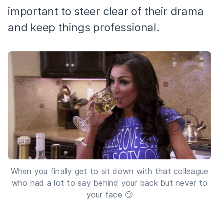
important to steer clear of their drama
and keep things professional.
When you finally get to sit down with that colleague
who had a lot to say behind your back but never to
your face 🙄