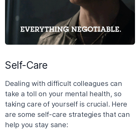
Self-Care
Dealing with difficult colleagues can
take a toll on your mental health, so
taking care of yourself is crucial. Here
are some self-care strategies that can
help you stay sane: