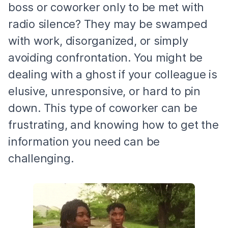
boss or coworker only to be met with
radio silence? They may be swamped
with work, disorganized, or simply
avoiding confrontation. You might be
dealing with a ghost if your colleague is
elusive, unresponsive, or hard to pin
down. This type of coworker can be
frustrating, and knowing how to get the
information you need can be
challenging.