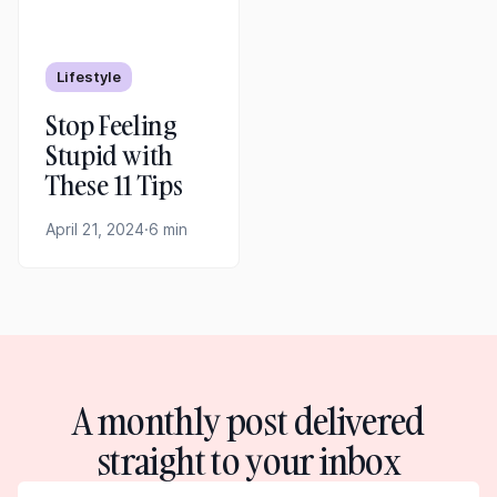
Lifestyle
Stop Feeling
Stupid with
These 11 Tips
April 21, 2024
·
6 min
A monthly post delivered
straight to your inbox