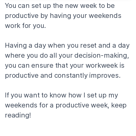
You can set up the new week to be
productive by having your weekends
work for you.
Having a day when you reset and a day
where you do all your decision-making,
you can ensure that your workweek is
productive and constantly improves.
If you want to know how I set up my
weekends for a productive week, keep
reading!