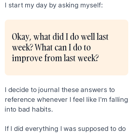
I start my day by asking myself:
Okay, what did I do well last
week? What can I do to
improve from last week?
I decide to journal these answers to
reference whenever I feel like I'm falling
into bad habits.
If I did everything I was supposed to do