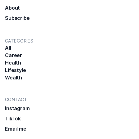
About
Subscribe
CATEGORIES
All
Career
Health
Lifestyle
Wealth
CONTACT
Instagram
TikTok
Email me