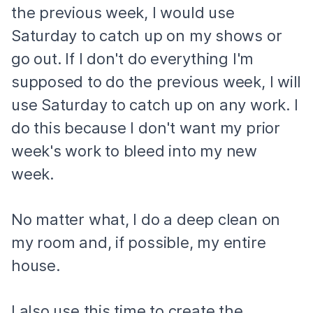
the previous week, I would use
Saturday to catch up on my shows or
go out. If I don't do everything I'm
supposed to do the previous week, I will
use Saturday to catch up on any work. I
do this because I don't want my prior
week's work to bleed into my new
week.
No matter what, I do a deep clean on
my room and, if possible, my entire
house.
I also use this time to create the