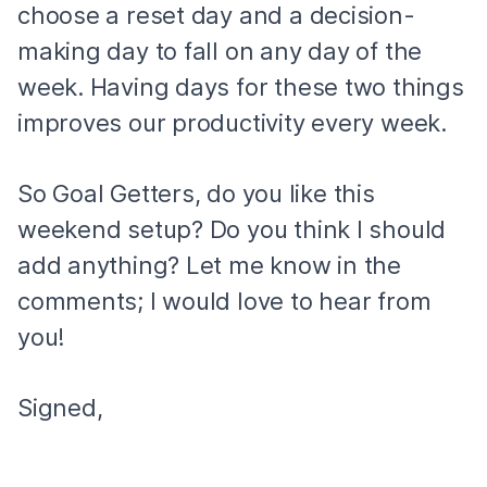
choose a reset day and a decision-
making day to fall on any day of the
week. Having days for these two things
improves our productivity every week.
So Goal Getters, do you like this
weekend setup? Do you think I should
add anything? Let me know in the
comments; I would love to hear from
you!
Signed,