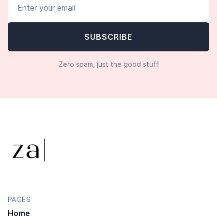
Zero spam, just the good stuff
PAGES
Home