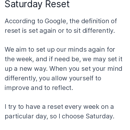
Saturday Reset
According to Google, the definition of
reset is set again or to sit differently.
We aim to set up our minds again for
the week, and if need be, we may set it
up a new way. When you set your mind
differently, you allow yourself to
improve and to reflect.
I try to have a reset every week on a
particular day, so I choose Saturday.