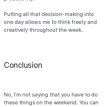
Putting all that decision-making into
one day allows me to think freely and
creatively throughout the week.
Conclusion
No, I'm not saying that you have to do
these things on the weekend. You can