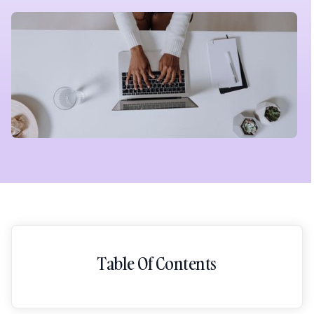
Table Of Contents