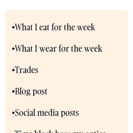
•What I eat for the week
•What I wear for the week
•Trades
•Blog post
•Social media posts