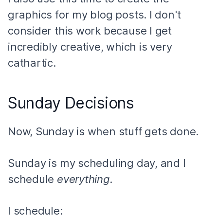
graphics for my blog posts. I don't
consider this work because I get
incredibly creative, which is very
cathartic.
Sunday Decisions
Now, Sunday is when stuff gets done.
Sunday is my scheduling day, and I
schedule
everything
.
I
schedule
: