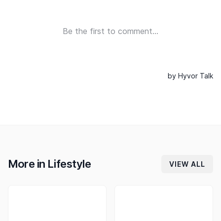
More in
Lifestyle
VIEW ALL