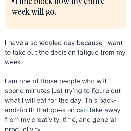
•Time block how my entire
week will go.
I have a scheduled day because I want
to take out the decision fatigue from my
week.
I am one of those people who will
spend minutes just trying to figure out
what I will eat for the day. This back-
and-forth that goes on can take away
from my creativity, time, and general
productivity.