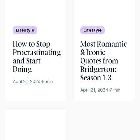
Lifestyle
Lifestyle
How to Stop
Most Romantic
Procrastinating
& Iconic
and Start
Quotes from
Doing
Bridgerton:
Season 1-3
April 21, 2024
·
9 min
April 21, 2024
·
7 min