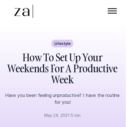
Lifestyle
How To Set Up Your
Weekends For A Productive
Week
Have you been feeling unproductive? I have the routine
for you!
May 24, 2021
·
5 min