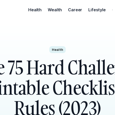
Health
Wealth
Career
Lifestyle
·
Health
e 75 Hard Chall
intable Checklis
Rules (2023)