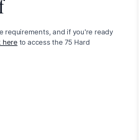
f
 requirements, and if you're ready
k here
to access the 75 Hard