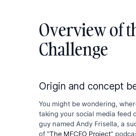
Overview of t
Challenge
Origin and concept be
You might be wondering, where
taking your social media feed 
guy named Andy Frisella, a su
of "
The MFCEO Project
" podca