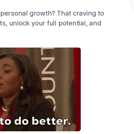
r personal growth? That craving to
s, unlock your full potential, and