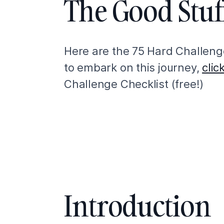
The Good Stuf
Here are the 75 Hard Challenge
to embark on this journey,
clic
Challenge Checklist (free!)
Introduction