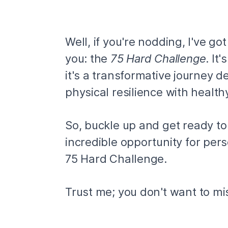
Well, if you're nodding, I've g
you: the
75 Hard Challenge
. It
it's a transformative journey 
physical resilience with health
So, buckle up and get ready to 
incredible opportunity for per
75 Hard Challenge.
Trust me; you don't want to mis