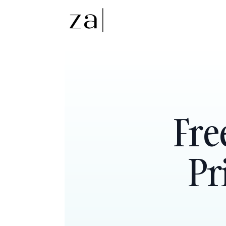
Fre
Pr