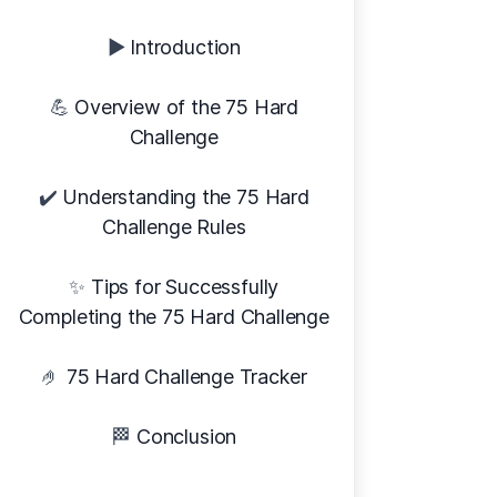
▶️
Introduction
💪
Overview of the 75 Hard
Challenge
✔️
Understanding the 75 Hard
Challenge Rules
✨
Tips for Successfully
Completing the 75 Hard Challenge
🤌
75 Hard Challenge Tracker
🏁
Conclusion