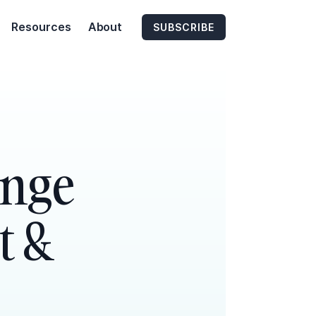
Resources
About
SUBSCRIBE
enge
t &