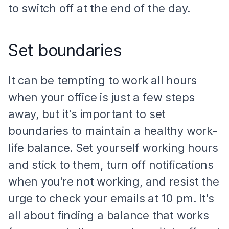
to switch off at the end of the day.
Set boundaries
It can be tempting to work all hours
when your office is just a few steps
away, but it's important to set
boundaries to maintain a healthy work-
life balance. Set yourself working hours
and stick to them, turn off notifications
when you're not working, and resist the
urge to check your emails at 10 pm. It's
all about finding a balance that works