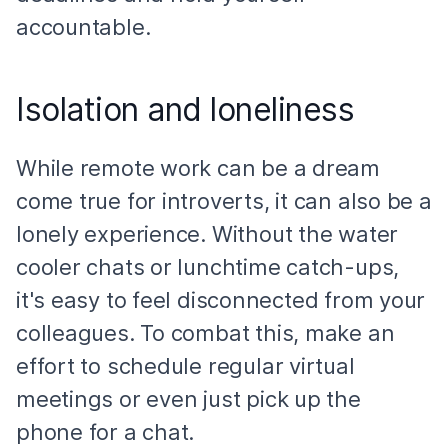
accountable.
Isolation and loneliness
While remote work can be a dream
come true for introverts, it can also be a
lonely experience. Without the water
cooler chats or lunchtime catch-ups,
it's easy to feel disconnected from your
colleagues. To combat this, make an
effort to schedule regular virtual
meetings or even just pick up the
phone for a chat.