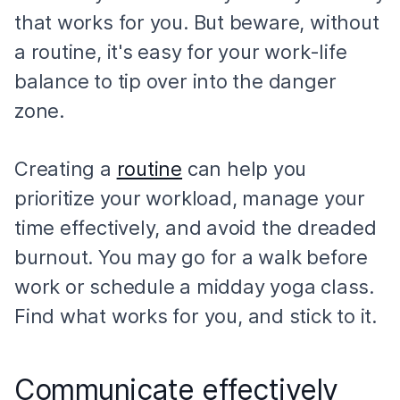
that works for you. But beware, without
a routine, it's easy for your work-life
balance to tip over into the danger
zone.
Creating a
routine
can help you
prioritize your workload, manage your
time effectively, and avoid the dreaded
burnout. You may go for a walk before
work or schedule a midday yoga class.
Find what works for you, and stick to it.
Communicate effectively