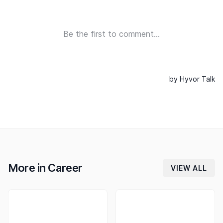
More in
Career
VIEW ALL