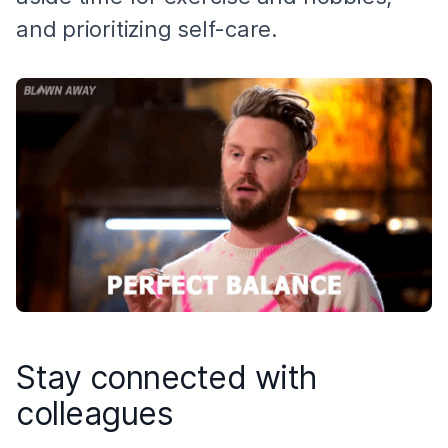
and prioritizing self-care.
Stay connected with
colleagues