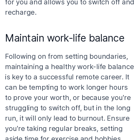
for you and allows you to switch off and
recharge.
Maintain work-life balance
Following on from setting boundaries,
maintaining a healthy work-life balance
is key to a successful remote career. It
can be tempting to work longer hours
to prove your worth, or because you're
struggling to switch off, but in the long
run, it will only lead to burnout. Ensure
you're taking regular breaks, setting
aside time for exercise and hobbies,