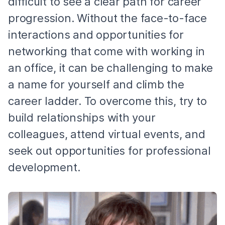
difficult to see a clear path for career
progression. Without the face-to-face
interactions and opportunities for
networking that come with working in
an office, it can be challenging to make
a name for yourself and climb the
career ladder. To overcome this, try to
build relationships with your
colleagues, attend virtual events, and
seek out opportunities for professional
development.