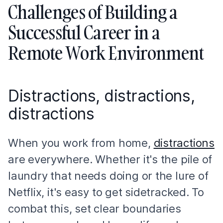
Challenges of Building a
Successful Career in a
Remote Work Environment
Distractions, distractions,
distractions
When you work from home,
distractions
are everywhere. Whether it's the pile of
laundry that needs doing or the lure of
Netflix, it's easy to get sidetracked. To
combat this, set clear boundaries