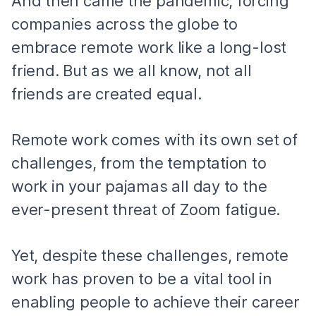
And then came the pandemic, forcing
companies across the globe to
embrace remote work like a long-lost
friend. But as we all know, not all
friends are created equal.
Remote work comes with its own set of
challenges, from the temptation to
work in your pajamas all day to the
ever-present threat of Zoom fatigue.
Yet, despite these challenges, remote
work has proven to be a vital tool in
enabling people to achieve their career