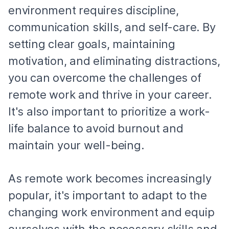
environment requires discipline,
communication skills, and self-care. By
setting clear goals, maintaining
motivation, and eliminating distractions,
you can overcome the challenges of
remote work and thrive in your career.
It's also important to prioritize a work-
life balance to avoid burnout and
maintain your well-being.
As remote work becomes increasingly
popular, it's important to adapt to the
changing work environment and equip