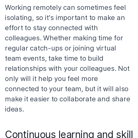
Working remotely can sometimes feel
isolating, so it's important to make an
effort to stay connected with
colleagues. Whether making time for
regular catch-ups or joining virtual
team events, take time to build
relationships with your colleagues. Not
only will it help you feel more
connected to your team, but it will also
make it easier to collaborate and share
ideas.
Continuous learning and skill