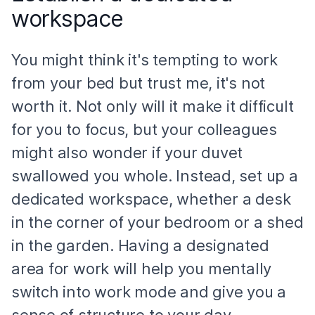
workspace
You might think it's tempting to work
from your bed but trust me, it's not
worth it. Not only will it make it difficult
for you to focus, but your colleagues
might also wonder if your duvet
swallowed you whole. Instead, set up a
dedicated workspace, whether a desk
in the corner of your bedroom or a shed
in the garden. Having a designated
area for work will help you mentally
switch into work mode and give you a
sense of structure to your day.