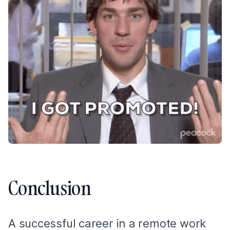
Conclusion
A successful career in a remote work