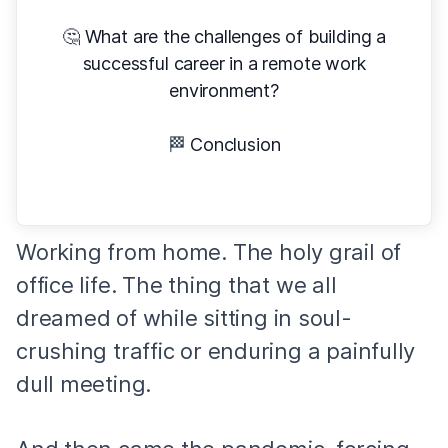
🤔
What are the challenges of building a
successful career in a remote work
environment?
🏁
Conclusion
Working from home. The holy grail of
office life. The thing that we all
dreamed of while sitting in soul-
crushing traffic or enduring a painfully
dull meeting.