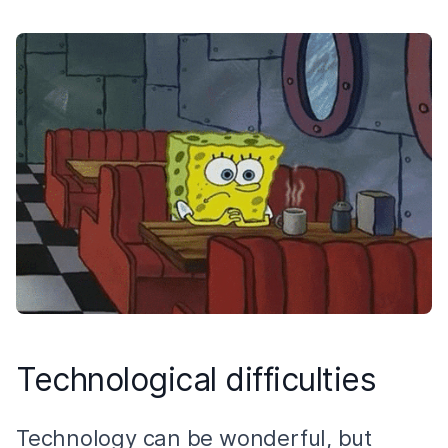
Technological difficulties
Technology can be wonderful, but