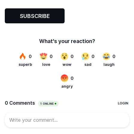
SUBSCRIBE