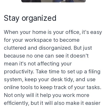
Stay organized
When your home is your office, it's easy
for your workspace to become
cluttered and disorganized. But just
because no one can see it doesn't
mean it's not affecting your
productivity. Take time to set up a filing
system, keep your desk tidy, and use
online tools to keep track of your tasks.
Not only will it help you work more
efficiently, but it will also make it easier