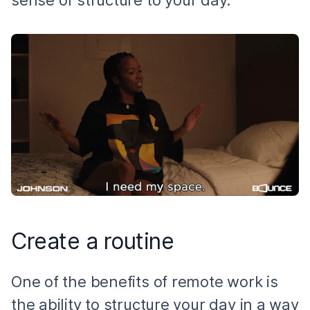
Create a routine
One of the benefits of remote work is
the ability to structure your day in a way