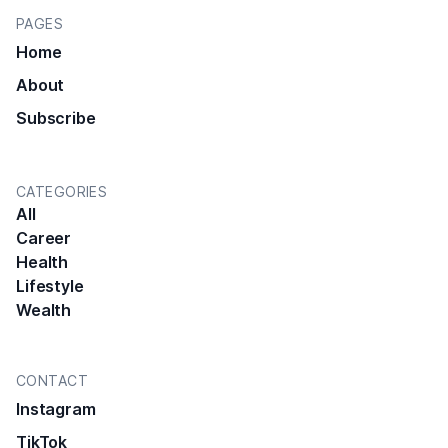
PAGES
Home
About
Subscribe
CATEGORIES
All
Career
Health
Lifestyle
Wealth
CONTACT
Instagram
TikTok