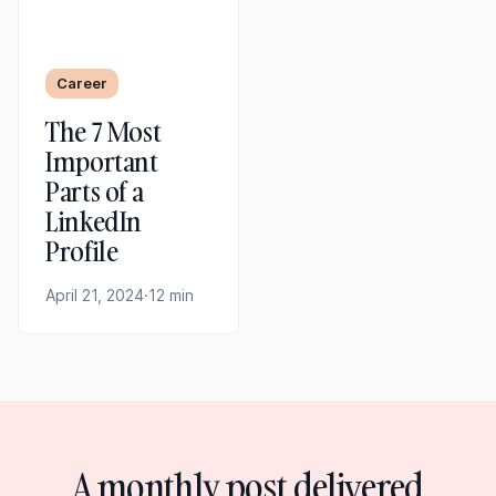
Career
The 7 Most
Important
Parts of a
LinkedIn
Profile
April 21, 2024
·
12 min
A monthly post delivered