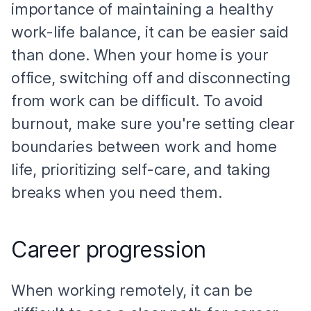
importance of maintaining a healthy
work-life balance, it can be easier said
than done. When your home is your
office, switching off and disconnecting
from work can be difficult. To avoid
burnout, make sure you're setting clear
boundaries between work and home
life, prioritizing self-care, and taking
breaks when you need them.
Career progression
When working remotely, it can be