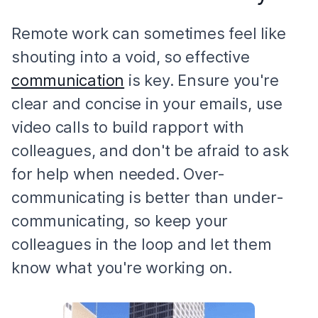
Remote work can sometimes feel like
shouting into a void, so effective
communication
is key. Ensure you're
clear and concise in your emails, use
video calls to build rapport with
colleagues, and don't be afraid to ask
for help when needed. Over-
communicating is better than under-
communicating, so keep your
colleagues in the loop and let them
know what you're working on.