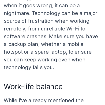
when it goes wrong, it can be a
nightmare. Technology can be a major
source of frustration when working
remotely, from unreliable Wi-Fi to
software crashes. Make sure you have
a backup plan, whether a mobile
hotspot or a spare laptop, to ensure
you can keep working even when
technology fails you.
Work-life balance
While I've already mentioned the