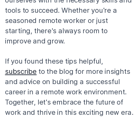
ourselves with the necessary skills and
tools to succeed. Whether you're a
seasoned remote worker or just
starting, there's always room to
improve and grow.
If you found these tips helpful,
subscribe
to the blog for more insights
and advice on building a successful
career in a remote work environment.
Together, let's embrace the future of
work and thrive in this exciting new era.