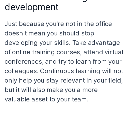
development
Just because you're not in the office
doesn't mean you should stop
developing your skills. Take advantage
of online training courses, attend virtual
conferences, and try to learn from your
colleagues. Continuous learning will not
only help you stay relevant in your field,
but it will also make you a more
valuable asset to your team.