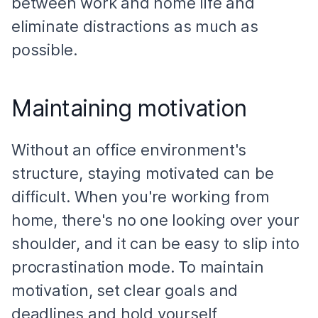
between work and home life and
eliminate distractions as much as
possible.
Maintaining motivation
Without an office environment's
structure, staying motivated can be
difficult. When you're working from
home, there's no one looking over your
shoulder, and it can be easy to slip into
procrastination mode. To maintain
motivation, set clear goals and
deadlines and hold yourself