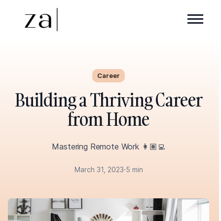
Career
Building a Thriving Career
from Home
Mastering Remote Work 👩🏽‍💻
March 31, 2023
·
5 min