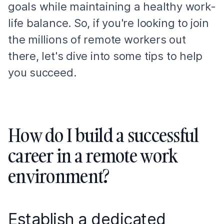
goals while maintaining a healthy work-
life balance. So, if you're looking to join
the millions of remote workers out
there, let's dive into some tips to help
you succeed.
How do I build a successful
career in a remote work
environment?
Establish a dedicated