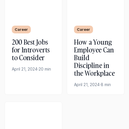
Career
Career
200 Best Jobs
How a Young
for Introverts
Employee Can
to Consider
Build
Discipline in
April 21, 2024
·
20 min
the Workplace
April 21, 2024
·
8 min