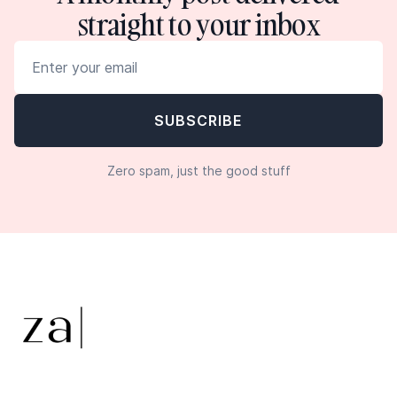
straight to your inbox
Zero spam, just the good stuff