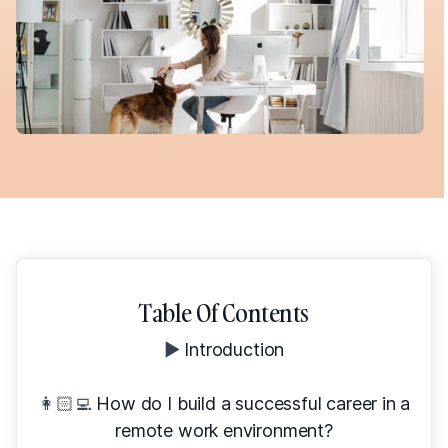
Table Of Contents
▶️
Introduction
👩🏻‍💻
How do I build a successful career in a
remote work environment?